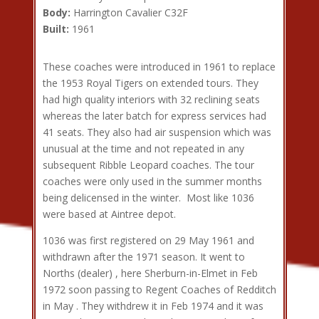
Body:
Harrington Cavalier C32F
Built:
1961
These coaches were introduced in 1961 to replace
the 1953 Royal Tigers on extended tours. They
had high quality interiors with 32 reclining seats
whereas the later batch for express services had
41 seats. They also had air suspension which was
unusual at the time and not repeated in any
subsequent Ribble Leopard coaches. The tour
coaches were only used in the summer months
being delicensed in the winter. Most like 1036
were based at Aintree depot.
1036 was first registered on 29 May 1961 and
withdrawn after the 1971 season. It went to
Norths (dealer) , here Sherburn-in-Elmet in Feb
1972 soon passing to Regent Coaches of Redditch
in May . They withdrew it in Feb 1974 and it was