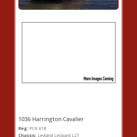
1036 Harrington Cavalier
Reg:
PCK 618
Chassis:
Leyland Leopard L2T