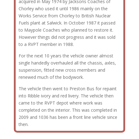
acquired in May 1974 by Jacksons Coaches of
Chorley who used it until 1986 mainly on the
Works Service from Chorley to British Nuclear
Fuels plant at Salwick. In October 1987 it passed
to Maypole Coaches who planned to restore it.
However things did not progress and it was sold
to a RVPT member in 1988.
For the next 10 years the vehicle owner almost
single handedly overhauled all the chassis, axles,
suspension, fitted new cross members and
renewed much of the bodywork.
The vehicle then went to Preston Bus for repaint
into Ribble ivory and red livery. The vehicle then
came to the RVPT depot where work was
completed on the interior. This was completed in
2009 and 1036 has been a front line vehicle since
then.