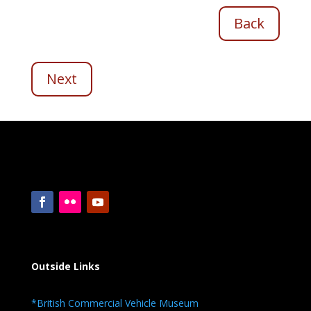
Back
Next
Outside Links
*British Commercial Vehicle Museum