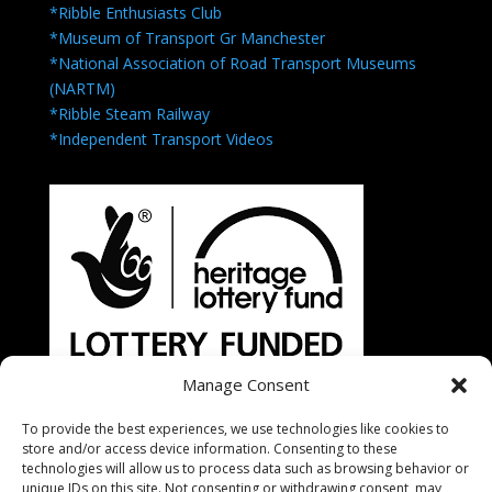
*Ribble Enthusiasts Club
*Museum of Transport Gr Manchester
*National Association of Road Transport Museums
(NARTM)
*Ribble Steam Railway
*Independent Transport Videos
Manage Consent
To provide the best experiences, we use technologies like cookies to
store and/or access device information. Consenting to these
technologies will allow us to process data such as browsing behavior or
unique IDs on this site. Not consenting or withdrawing consent, may