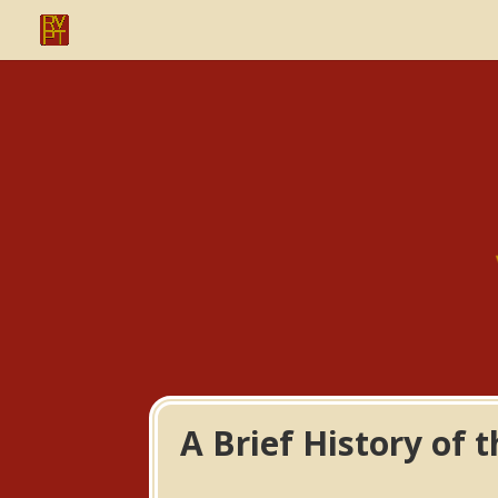
A Brief History of 