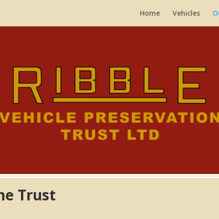
Home
Vehicles
O
the Trust