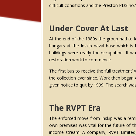
difficult conditions and the Preston PD3 no.
Under Cover At Last
At the end of the 1980s the group had to l
hangars at the Inskip naval base which is
buildings were ready for occupation. It w
restoration work to commence.
The first bus to receive the ‘full treatmen
the collection ever since. Work then began
given notice to quit by 1999. The search wa
The RVPT Era
The enforced move from Inskip was a remin
own premises was vital for the future of t
income stream. A company, RVPT Limited, w