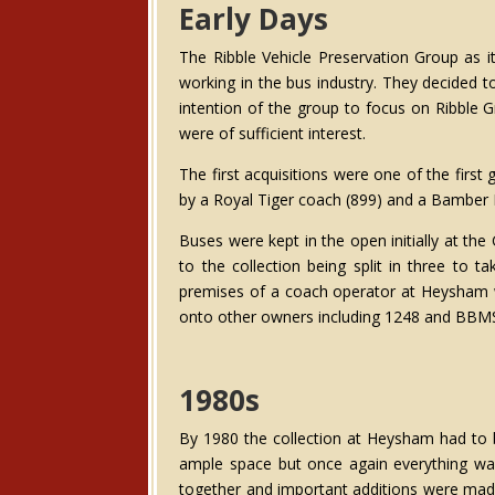
Early Days
The Ribble Vehicle Preservation Group as
working in the bus industry. They decided t
intention of the group to focus on Ribble 
were of sufficient interest.
The first acquisitions were one of the fir
by a Royal Tiger coach (899) and a Bamber
Buses were kept in the open initially at th
to the collection being split in three to 
premises of a coach operator at Heysham wh
onto other owners including 1248 and BBMS
1980s
By 1980 the collection at Heysham had t
ample space but once again everything was 
together and important additions were made