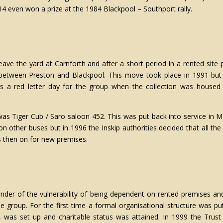
14 even won a prize at the 1984 Blackpool – Southport rally.
eave the yard at Carnforth and after a short period in a rented site
 between Preston and Blackpool. This move took place in 1991 but
as a red letter day for the group when the collection was housed f
t’ was Tiger Cub / Saro saloon 452. This was put back into service 
 on other buses but in 1996 the Inskip authorities decided that all 
s then on for new premises.
der of the vulnerability of being dependent on rented premises an
he group. For the first time a formal organisational structure was
as set up and charitable status was attained. In 1999 the Trust a