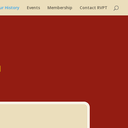
ur History
Events
Membership
Contact RVPT