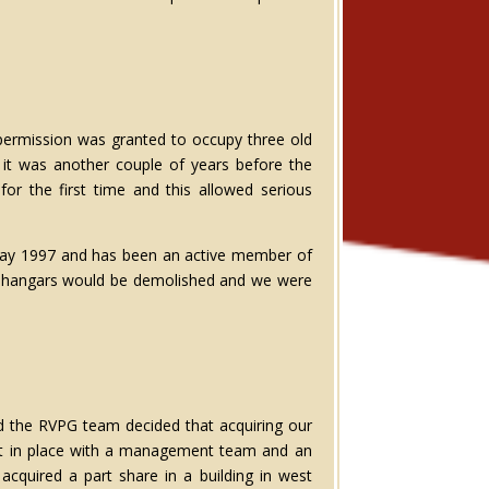
 permission was granted to occupy three old
 it was another couple of years before the
or the first time and this allowed serious
in May 1997 and has been an active member of
the hangars would be demolished and we were
d the RVPG team decided that acquiring our
 put in place with a management team and an
cquired a part share in a building in west