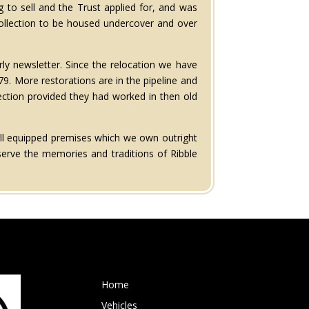
 to sell and the Trust applied for, and was
collection to be housed undercover and over
ly newsletter. Since the relocation we have
. More restorations are in the pipeline and
ection provided they had worked in then old
ell equipped premises which we own outright
serve the memories and traditions of Ribble
Home
Vehicles