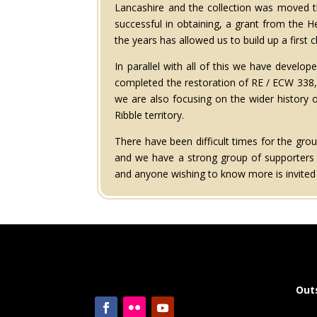
Lancashire and the collection was moved th
successful in obtaining, a grant from the 
the years has allowed us to build up a first c
In parallel with all of this we have devel
completed the restoration of RE / ECW 338,
we are also focusing on the wider history 
Ribble territory.
There have been difficult times for the gr
and we have a strong group of supporters t
and anyone wishing to know more is invited t
Out