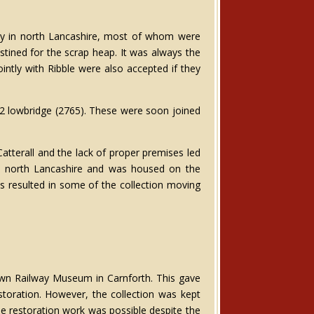
ly in north Lancashire, most of whom were
stined for the scrap heap. It was always the
ntly with Ribble were also accepted if they
D2 lowbridge (2765). These were soon joined
atterall and the lack of proper premises led
d in north Lancashire and was housed on the
s resulted in some of the collection moving
n Railway Museum in Carnforth. This gave
storation. However, the collection was kept
e restoration work was possible despite the