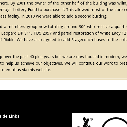
ere. By 2001 the owner of the other half of the building was willing
Heritage Lottery Fund to purchase it. This allowed most of the core 
lass facility. In 2010 we were able to add a second building.
oped a members group now totalling around 300 who receive a quarter
 Leopard DP 811, TD5 2057 and partial restoration of White Lady 1279
of Ribble. We have also agreed to add Stagecoach buses to the coll
oup over the past 40 plus years but we are now housed in modern, w
o help us achieve our objectives. We will continue our work to pre
o email us via this website.
side Links