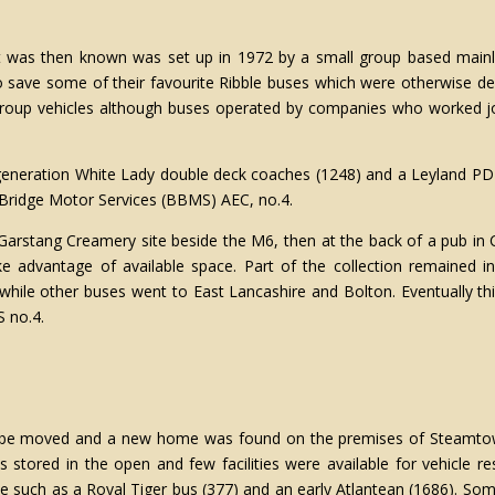
 it was then known was set up in 1972 by a small group based main
o save some of their favourite Ribble buses which were otherwise de
Group vehicles although buses operated by companies who worked joi
st generation White Lady double deck coaches (1248) and a Leyland P
 Bridge Motor Services (BBMS) AEC, no.4.
e Garstang Creamery site beside the M6, then at the back of a pub in C
take advantage of available space. Part of the collection remaine
ile other buses went to East Lancashire and Bolton. Eventually thi
 no.4.
o be moved and a new home was found on the premises of Steamtow
stored in the open and few facilities were available for vehicle re
 such as a Royal Tiger bus (377) and an early Atlantean (1686). Som