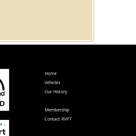
Home
Vehicles
Our History
Events
Membership
Contact RVPT