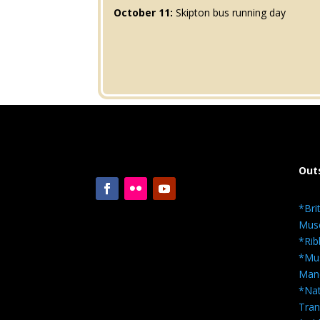
October 11:
Skipton bus running day
Out
*Bri
Mus
*Rib
*Mus
Man
*Nat
Tra