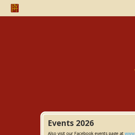
Events 2026
Also visit our Facebook events page at
www.