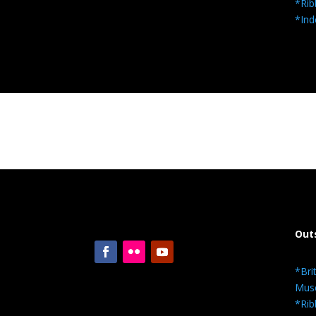
*Rib
*Ind
Out
*Bri
Mus
*Rib