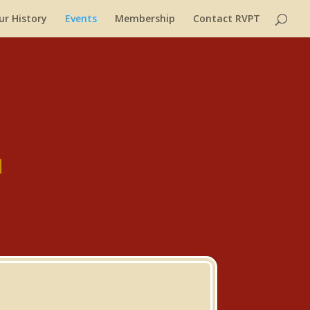
ur History
Events
Membership
Contact RVPT