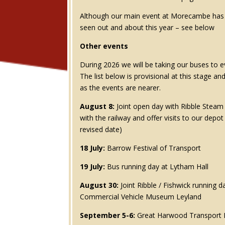
Although our main event at Morecambe has p
seen out and about this year – see below
Other events
During 2026 we will be taking our buses to e
The list below is provisional at this stage an
as the events are nearer.
August 8:
Joint open day with Ribble Steam R
with the railway and offer visits to our depo
revised date)
18 July:
Barrow Festival of Transport
19 July:
Bus running day at Lytham Hall
August 30:
Joint Ribble / Fishwick running d
Commercial Vehicle Museum Leyland
September 5-6:
Great Harwood Transport F