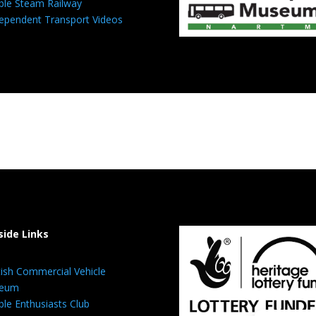
ble Steam Railway
ependent Transport Videos
side Links
tish Commercial Vehicle
eum
ble Enthusiasts Club