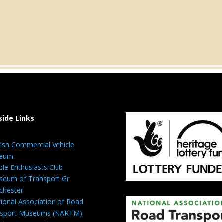
side Links
tish Commercial Vehicle
eum
ble Enthusiasts Club
eum of Transport Gr
chester
ional Association of Road
nsport Museums (NARTM)