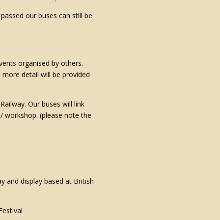
assed our buses can still be
vents organised by others.
d more detail will be provided
ailway. Our buses will link
t / workshop. (please note the
ay and display based at British
estival