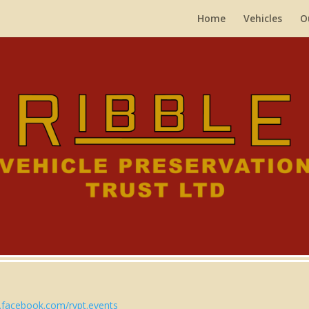
Home
Vehicles
O
facebook.com/rvpt.events