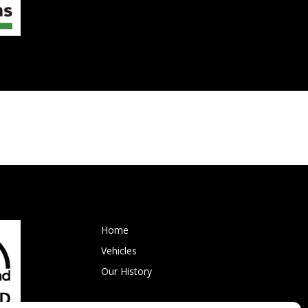
Home
Vehicles
Our History
Events