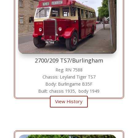
2700/209 TS7/Burlingham
Reg: RN 7588
Chassis: Leyland Tiger TS7
Body: Burlingame B35F
Built: chassis 1935, body 1949
View History