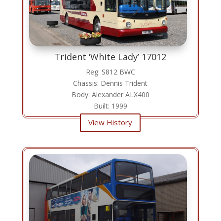
Trident ‘White Lady’ 17012
Reg: S812 BWC
Chassis: Dennis Trident
Body: Alexander ALX400
Built: 1999
View History