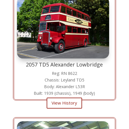
2057 TD5 Alexander Lowbridge
Reg: RN 8622
Chassis: Leyland TD5
Body: Alexander L53R
Built: 1939 (chassis), 1949 (body)
View History