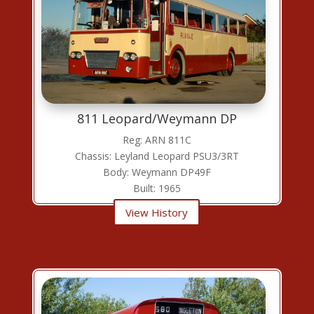
811 Leopard/Weymann DP
Reg: ARN 811C
Chassis: Leyland Leopard PSU3/3RT
Body: Weymann DP49F
Built: 1965
View History