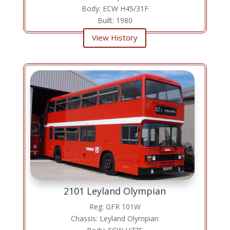
Body: ECW H45/31F
Built: 1980
View History
2101 Leyland Olympian
Reg: GFR 101W
Chassis: Leyland Olympian