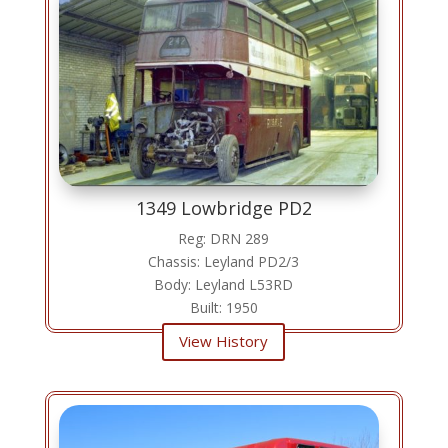
1349 Lowbridge PD2
Reg: DRN 289
Chassis: Leyland PD2/3
Body: Leyland L53RD
Built: 1950
View History