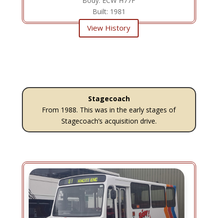
Body: ECW H77F
Built: 1981
View History
Stagecoach
From 1988. This was in the early stages of
Stagecoach’s acquisition drive.