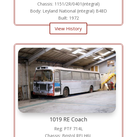
Chassis: 1151/2R/0401(integral)
Body: Leyland National (integral) B48D
Built: 1972
View History
1019 RE Coach
Reg: PTF 714L
Chassis: Bristol RELH6L