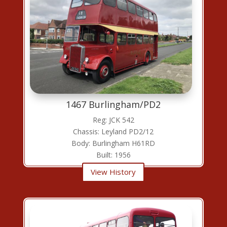
1467 Burlingham/PD2
Reg: JCK 542
Chassis: Leyland PD2/12
Body: Burlingham H61RD
Built: 1956
View History