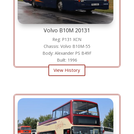
Volvo B10M 20131
Reg: P131 XCN
Chassis: Volvo B10M-55
Body: Alexander PS B49F
Built: 1996
View History