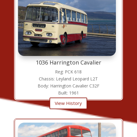
1036 Harrington Cavalier
Reg: PCK 618
Chassis: Leyland Leopard L2T
Body: Harrington Cavalier C32F
Built: 1961
View History