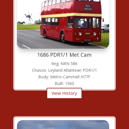
1686 PDR1/1 Met Cam
Reg: NRN 586
Chassis: Leyland Atlantean PDR1/1
Body: Metro-Cammell H77F
Built: 1960
View History