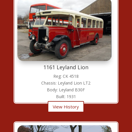
1161 Leyland Lion
Reg: CK 4518
Chassis: Leyland Lion LT2
Body: Leyland B30F
Built: 1931
View History