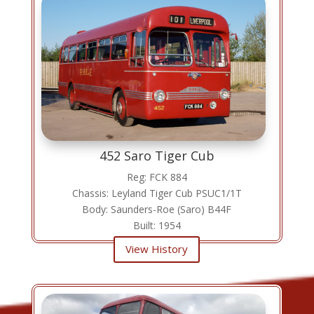
452 Saro Tiger Cub
Reg: FCK 884
Chassis: Leyland Tiger Cub PSUC1/1T
Body: Saunders-Roe (Saro) B44F
Built: 1954
View History