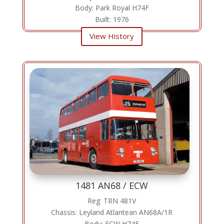
Body: Park Royal H74F
Built: 1976
View History
1481 AN68 / ECW
Reg: TRN 481V
Chassis: Leyland Atlantean AN68A/1R
Body: ECW H74F