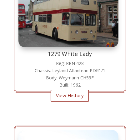
1279 White Lady
Reg: RRN 428
Chassis: Leyland Atlantean PDR1/1
Body: Weymann CH59F
Built: 1962
View History