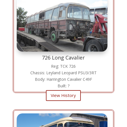
726 Long Cavalier
Reg: TCK 726
Chassis: Leyland Leopard PSU3/3RT
Body: Harrington Cavalier C49F
Built: ?
View History