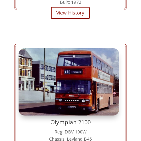
Built: 1972
View History
Olympian 2100
Reg: DBV 100W
Chassis: Leyland B45