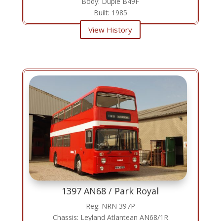
Body: Duple B49F
Built: 1985
View History
1397 AN68 / Park Royal
Reg: NRN 397P
Chassis: Leyland Atlantean AN68/1R