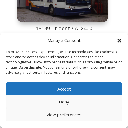
18139 Trident / ALX400
Reg: PX04 DND
Manage Consent
Chassis: Transbus Trident
Body: Alexander ALX400 H75F
To provide the best experiences, we use technologies like cookies to
Built: 2004
store and/or access device information. Consenting to these
technologies will allow us to process data such as browsing behavior or
View History
unique IDs on this site. Not consenting or withdrawing consent, may
adversely affect certain features and functions.
Accept
Deny
In addition to our Ribble collections, we also feature
View preferences
buses from Morecambe & Heysham Corporation,
Lancaster City Council, and J Fishwick and Sons , all of