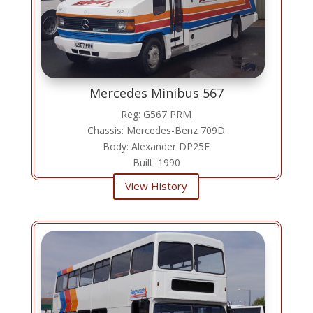
Mercedes Minibus 567
Reg: G567 PRM
Chassis: Mercedes-Benz 709D
Body: Alexander DP25F
Built: 1990
View History