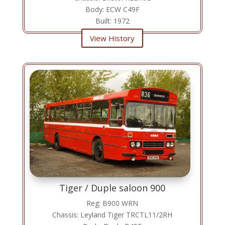
Body: ECW C49F
Built: 1972
View History
Tiger / Duple saloon 900
Reg: B900 WRN
Chassis: Leyland Tiger TRCTL11/2RH