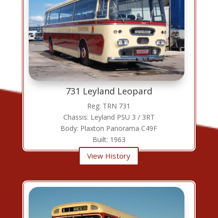
731 Leyland Leopard
Reg: TRN 731
Chassis: Leyland PSU 3 / 3RT
Body: Plaxton Panorama C49F
Built: 1963
View History