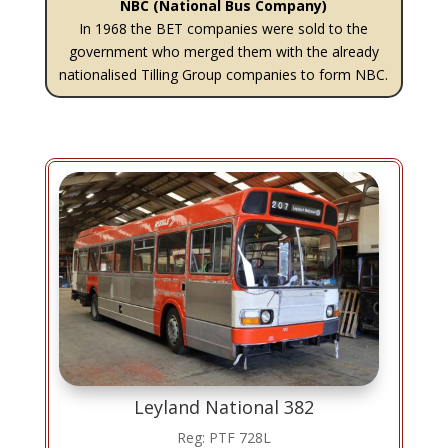
NBC (National Bus Company)
In 1968 the BET companies were sold to the
government who merged them with the already
nationalised Tilling Group companies to form NBC.
Leyland National 382
Reg: PTF 728L