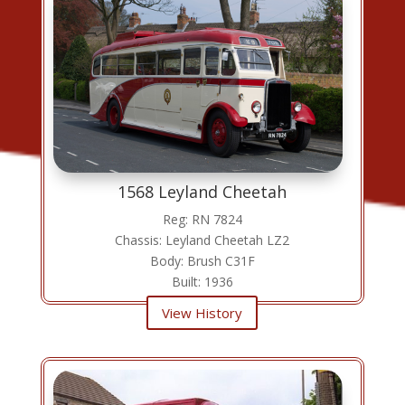
1568 Leyland Cheetah
Reg: RN 7824
Chassis: Leyland Cheetah LZ2
Body: Brush C31F
Built: 1936
View History