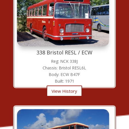
338 Bristol RESL / ECW
Reg: NCK 338J
Chassis: Bristol RESL6L
Body: ECW B47F
Built: 1971
View History