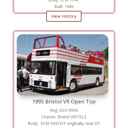
Built: 1980
View History
1995 Bristol VR Open Top
Reg: OCK 995K
Chassis: Bristol VRT/SL2
Body: ECW H39/31F originally; now OT