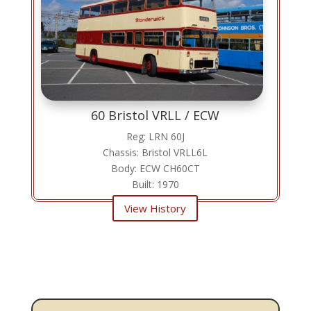
60 Bristol VRLL / ECW
Reg: LRN 60J
Chassis: Bristol VRLL6L
Body: ECW CH60CT
Built: 1970
View History