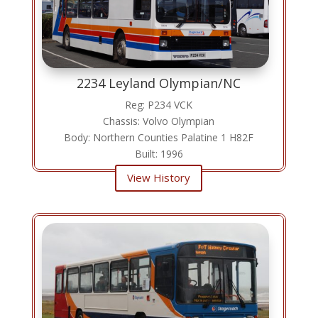
2234 Leyland Olympian/NC
Reg: P234 VCK
Chassis: Volvo Olympian
Body: Northern Counties Palatine 1 H82F
Built: 1996
View History