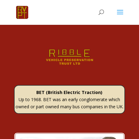
BET (British Electric Traction)
Up to 1968. BET was an early conglomerate which
owned or part owned many bus companies in the UK.