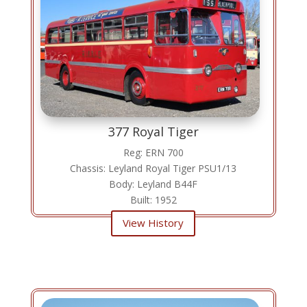
377 Royal Tiger
Reg: ERN 700
Chassis: Leyland Royal Tiger PSU1/13
Body: Leyland B44F
Built: 1952
View History