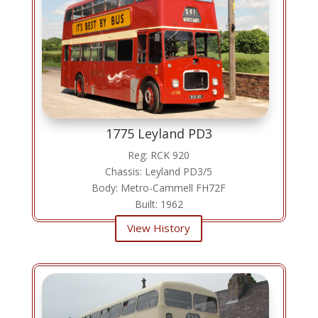
1775 Leyland PD3
Reg: RCK 920
Chassis: Leyland PD3/5
Body: Metro-Cammell FH72F
Built: 1962
View History