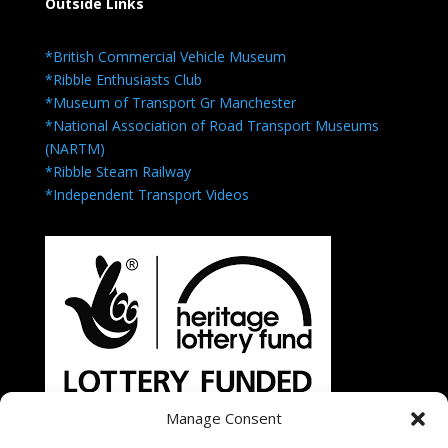
Outside Links
*British Commercial Vehicle Museum
*Ribble Enthusiasts Club
*Museum of Transport Gr Manchester
*National Association of Road Transport Museums
(NARTM)
*Ribble Steam Railway
*Independent Transport Videos
Manage Consent