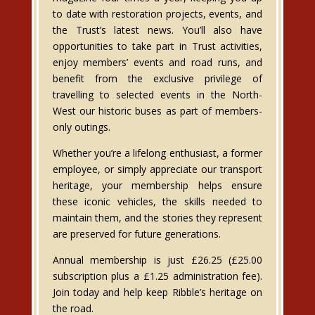
to date with restoration projects, events, and
the Trust’s latest news. You’ll also have
opportunities to take part in Trust activities,
enjoy members’ events and road runs, and
benefit from the exclusive privilege of
travelling to selected events in the North-
West our historic buses as part of members-
only outings.
Whether you’re a lifelong enthusiast, a former
employee, or simply appreciate our transport
heritage, your membership helps ensure
these iconic vehicles, the skills needed to
maintain them, and the stories they represent
are preserved for future generations.
Annual membership is just £26.25 (£25.00
subscription plus a £1.25 administration fee).
Join today and help keep Ribble’s heritage on
the road.