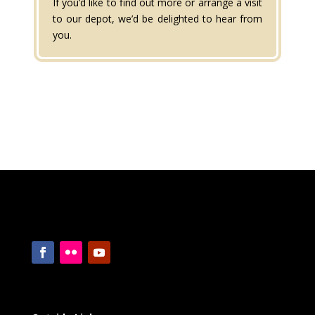
If you’d like to find out more or arrange a visit
to our depot, we’d be delighted to hear from
you.