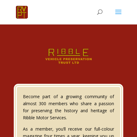
Become part of a growing community of
almost 300 members who share a passion
for preserving the history and heritage of
Ribble Motor Services.
As a member, you’ll receive our full-colour
magazine four times a year, keeping you up