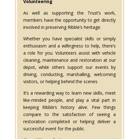
Volunteering
As well as supporting the Trust’s work,
members have the opportunity to get directly
involved in preserving Ribble’s heritage.
Whether you have specialist skills or simply
enthusiasm and a willingness to help, there’s
a role for you. Volunteers assist with vehicle
cleaning, maintenance and restoration at our
depot, while others support our events by
driving, conducting, marshalling, welcoming
visitors, or helping behind the scenes.
It’s a rewarding way to learn new skills, meet
like-minded people, and play a vital part in
keeping Ribble’s history alive. Few things
compare to the satisfaction of seeing a
restoration completed or helping deliver a
successful event for the public.