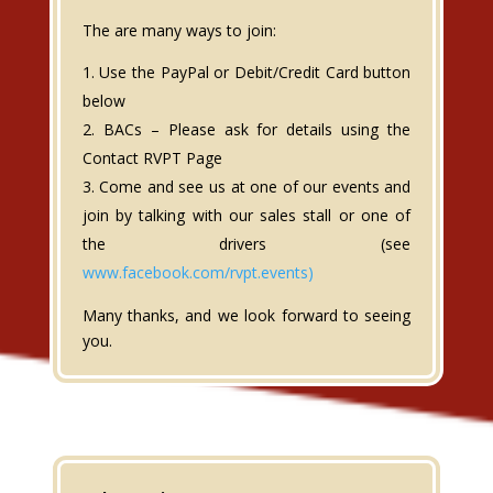
The are many ways to join:
Use the PayPal or Debit/Credit Card button
below
BACs – Please ask for details using the
Contact RVPT Page
Come and see us at one of our events and
join by talking with our sales stall or one of
the drivers (see
www.facebook.com/rvpt.events)
Many thanks, and we look forward to seeing
you.