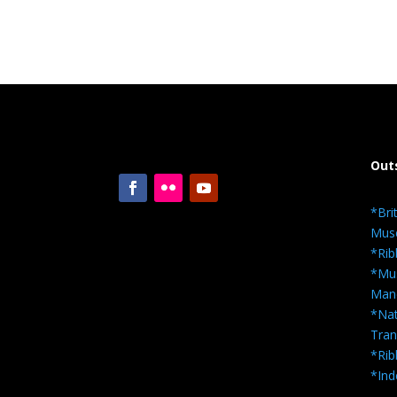
Out
*Bri
Mus
*Rib
*Mus
Man
*Nat
Tra
*Rib
*Ind