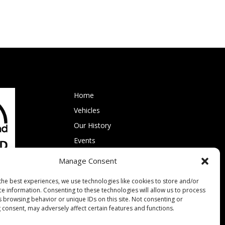
Home
Vehicles
Our History
Events
Membership
Manage Consent
Contact RVPT
the best experiences, we use technologies like cookies to store and/or
ce information. Consenting to these technologies will allow us to process
s browsing behavior or unique IDs on this site. Not consenting or
 consent, may adversely affect certain features and functions.