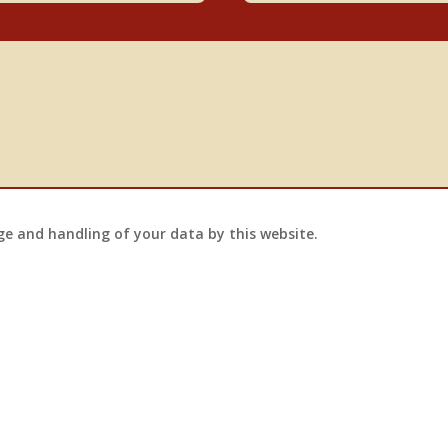
ge and handling of your data by this website.