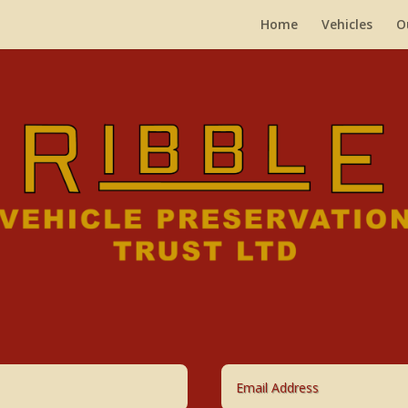
Home
Vehicles
O