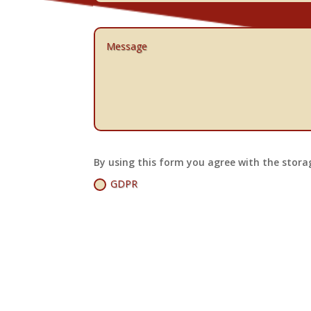
By using this form you agree with the stora
GDPR