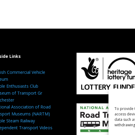
side Links
tish Commercial Vehicle
eum
ble Enthusiasts Club
eum of Transport Gr
chester
ional Association of Road
To provide 
nsport Museums (NARTM)
access devi
data such a
ble Steam Railway
withdrawing
ependent Transport Videos