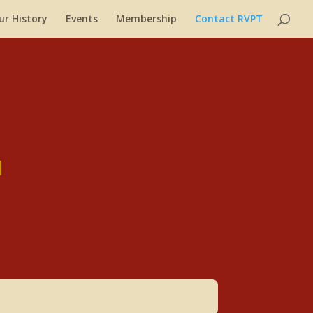
ur History
Events
Membership
Contact RVPT