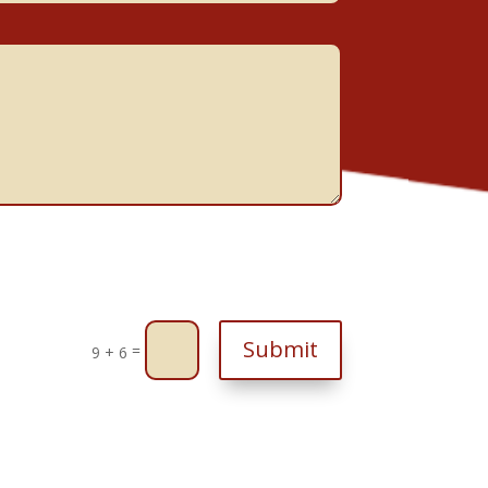
Submit
=
9 + 6