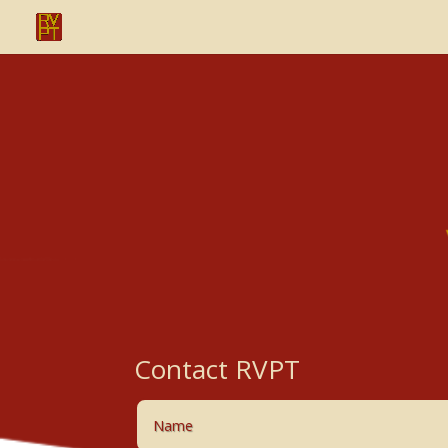
Contact RVPT