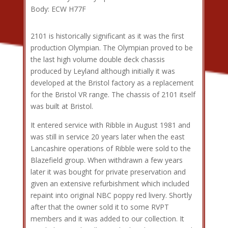
Body: ECW H77F
2101 is historically significant as it was the first
production Olympian. The Olympian proved to be
the last high volume double deck chassis
produced by Leyland although initially it was
developed at the Bristol factory as a replacement
for the Bristol VR range. The chassis of 2101 itself
was built at Bristol.
It entered service with Ribble in August 1981 and
was still in service 20 years later when the east
Lancashire operations of Ribble were sold to the
Blazefield group. When withdrawn a few years
later it was bought for private preservation and
given an extensive refurbishment which included
repaint into original NBC poppy red livery. Shortly
after that the owner sold it to some RVPT
members and it was added to our collection. It