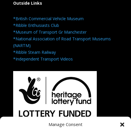
Outside Links
*British Commercial Vehicle Museum
*Ribble Enthusiasts Club
*Museum of Transport Gr Manchester
*National Association of Road Transport Museums
(NARTM)
*Ribble Steam Railway
*Independent Transport Videos
Manage Consent