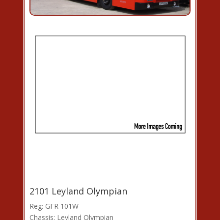
2101 Leyland Olympian
Reg: GFR 101W
Chassis: Leyland Olympian