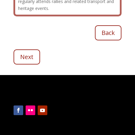
regularly attends rallies and related transport and
heritage events.
Back
Next