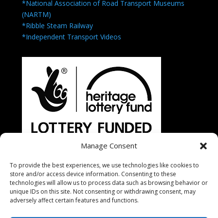
*National Association of Road Transport Museums
(NARTM)
*Ribble Steam Railway
*Independent Transport Videos
Manage Consent
To provide the best experiences, we use technologies like cookies to
store and/or access device information. Consenting to these
technologies will allow us to process data such as browsing behavior or
unique IDs on this site. Not consenting or withdrawing consent, may
adversely affect certain features and functions.