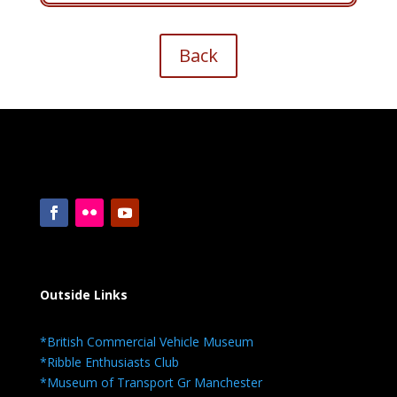
Back
Outside Links
*British Commercial Vehicle Museum
*Ribble Enthusiasts Club
*Museum of Transport Gr Manchester