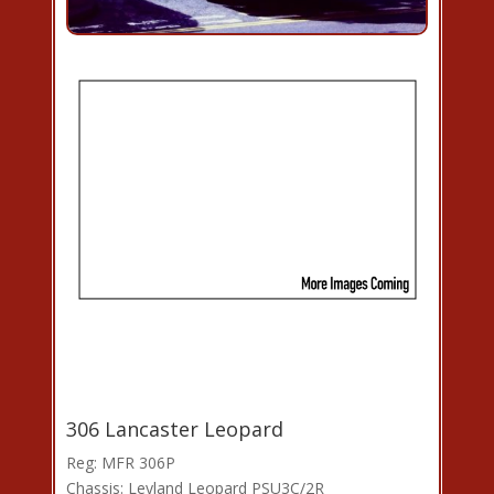
306 Lancaster Leopard
Reg: MFR 306P
Chassis: Leyland Leopard PSU3C/2R