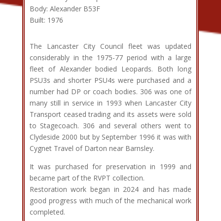
Body: Alexander B53F
Built: 1976
The Lancaster City Council fleet was updated
considerably in the 1975-77 period with a large
fleet of Alexander bodied Leopards. Both long
PSU3s and shorter PSU4s were purchased and a
number had DP or coach bodies. 306 was one of
many still in service in 1993 when Lancaster City
Transport ceased trading and its assets were sold
to Stagecoach. 306 and several others went to
Clydeside 2000 but by September 1996 it was with
Cygnet Travel of Darton near Barnsley.
It was purchased for preservation in 1999 and
became part of the RVPT collection.
Restoration work began in 2024 and has made
good progress with much of the mechanical work
completed.