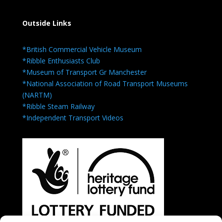
Outside Links
*British Commercial Vehicle Museum
*Ribble Enthusiasts Club
*Museum of Transport Gr Manchester
*National Association of Road Transport Museums
(NARTM)
*Ribble Steam Railway
*Independent Transport Videos