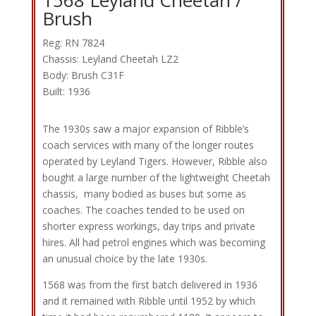
Brush
Reg: RN 7824
Chassis: Leyland Cheetah LZ2
Body: Brush C31F
Built: 1936
The 1930s saw a major expansion of Ribble’s
coach services with many of the longer routes
operated by Leyland Tigers. However, Ribble also
bought a large number of the lightweight Cheetah
chassis, many bodied as buses but some as
coaches. The coaches tended to be used on
shorter express workings, day trips and private
hires. All had petrol engines which was becoming
an unusual choice by the late 1930s.
1568 was from the first batch delivered in 1936
and it remained with Ribble until 1952 by which