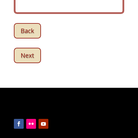
Back
Next