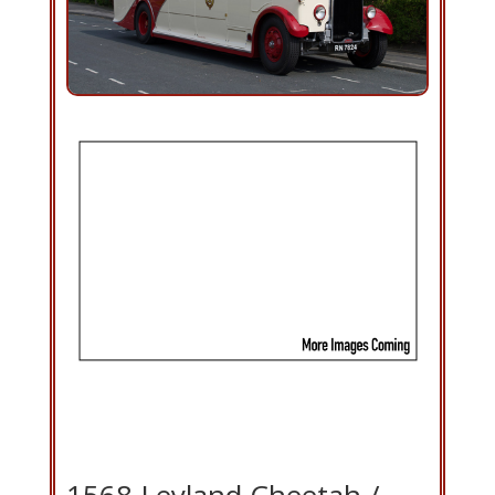
1568 Leyland Cheetah /