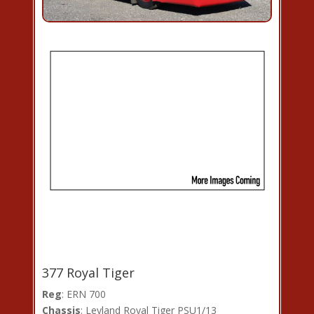
377 Royal Tiger
Reg
: ERN 700
Chassis
: Leyland Royal Tiger PSU1/13