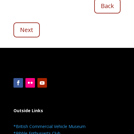
Back
Next
Outside Links
*British Commercial Vehicle Museum
*Ribble Enthusiasts Club