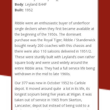
Body
: Leyland B44F
Built:
1952
Ribble were an enthusiastic buyer of underfloor
single deckers when they first became available at
the beginning of the 1950s. The dominant
purchase was the Royal Tiger; Ribble / Standerwick
bought nearly 200 coaches with this chassis and
there were also 110 saloons delivered in 1951/2.
These were sturdily built with Leyland’s own rather
square body and were used widely around the
entire Ribble area. They had a full service life being
withdrawn in the mid to late 1960s.
Our 377 was new in October 1952 to Carlisle
depot. It moved around quite a lot in its life, its
longest sojourn being five years at Wigan. It was
taken out of service in 1965 from Skerton,
Lancaster, depot but instead of being sold to a