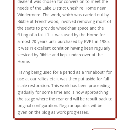
dealer it was chosen for conversion to meet the
needs of the Lake District Cheshire Home near
Windermere. The work, which was carried out by
Ribble at Frenchwood, involved removing most of
the seats to provide wheelchair space and the
fitting of a tail lift. It was used by the Home for
almost 20 years until purchased by RVPT in 1985.
It was in excellent condition having been regularly
serviced by Ribble and kept undercover at the
Home.
Having being used for a period as a “runabout” for
use at our rallies etc it was then put aside for full
scale restoration. This work has been proceeding
gradually for some time and is now approaching
the stage where the rear end will be rebuilt back to
original configuration. Regular updates will be
given on the blog as work progresses.