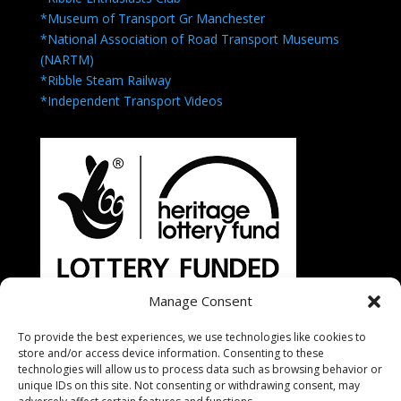
*Museum of Transport Gr Manchester
*National Association of Road Transport Museums
(NARTM)
*Ribble Steam Railway
*Independent Transport Videos
Manage Consent
To provide the best experiences, we use technologies like cookies to
store and/or access device information. Consenting to these
technologies will allow us to process data such as browsing behavior or
unique IDs on this site. Not consenting or withdrawing consent, may