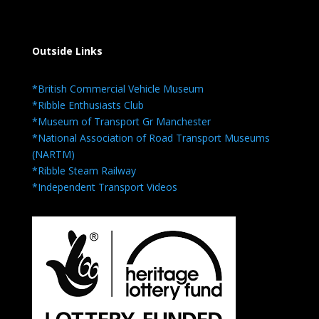
Outside Links
*British Commercial Vehicle Museum
*Ribble Enthusiasts Club
*Museum of Transport Gr Manchester
*National Association of Road Transport Museums
(NARTM)
*Ribble Steam Railway
*Independent Transport Videos