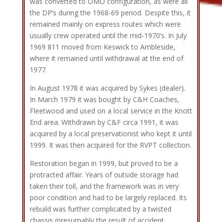
was converted to OMO configuration, as were all
the DP’s during the 1968-69 period. Despite this, it
remained mainly on express routes which were
usually crew operated until the mid-1970’s. In July
1969 811 moved from Keswick to Ambleside,
where it remained until withdrawal at the end of
1977.
In August 1978 it was acquired by Sykes (dealer).
In March 1979 it was bought by C&H Coaches,
Fleetwood and used on a local service in the Knott
End area. Withdrawn by C&F circa 1991, it was
acquired by a local preservationist who kept it until
1999. It was then acquired for the RVPT collection.
Restoration began in 1999, but proved to be a
protracted affair. Years of outside storage had
taken their toll, and the framework was in very
poor condition and had to be largely replaced. Its
rebuild was further complicated by a twisted
chassis (presumably the result of accident