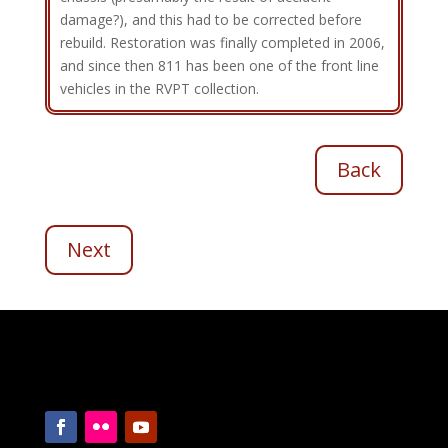
damage?), and this had to be corrected before
rebuild. Restoration was finally completed in 2006,
and since then 811 has been one of the front line
vehicles in the RVPT collection.
Back
Next