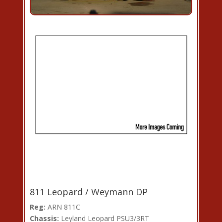
811 Leopard / Weymann DP
Reg:
ARN 811C
Chassis:
Leyland Leopard PSU3/3RT