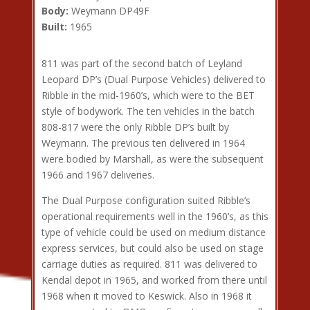
Body:
Weymann DP49F
Built:
1965
811 was part of the second batch of Leyland
Leopard DP’s (Dual Purpose Vehicles) delivered to
Ribble in the mid-1960’s, which were to the BET
style of bodywork. The ten vehicles in the batch
808-817 were the only Ribble DP’s built by
Weymann. The previous ten delivered in 1964
were bodied by Marshall, as were the subsequent
1966 and 1967 deliveries.
The Dual Purpose configuration suited Ribble’s
operational requirements well in the 1960’s, as this
type of vehicle could be used on medium distance
express services, but could also be used on stage
carriage duties as required. 811 was delivered to
Kendal depot in 1965, and worked from there until
1968 when it moved to Keswick. Also in 1968 it