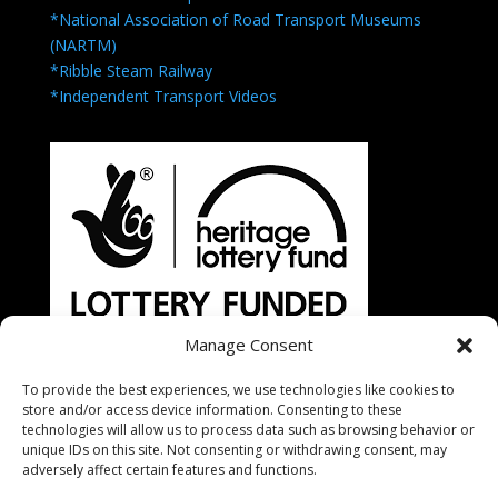
*National Association of Road Transport Museums
(NARTM)
*Ribble Steam Railway
*Independent Transport Videos
Manage Consent
To provide the best experiences, we use technologies like cookies to
store and/or access device information. Consenting to these
technologies will allow us to process data such as browsing behavior or
unique IDs on this site. Not consenting or withdrawing consent, may
adversely affect certain features and functions.