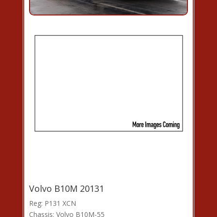
Volvo B10M 20131
Reg: P131 XCN
Chassis: Volvo B10M-55