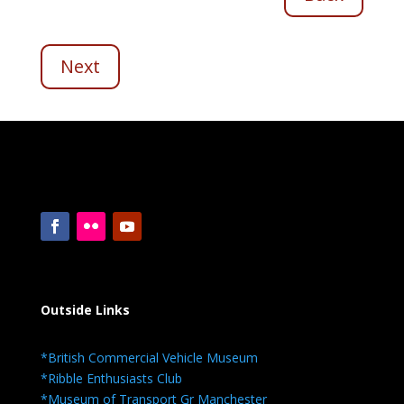
Next
Outside Links
*British Commercial Vehicle Museum
*Ribble Enthusiasts Club
*Museum of Transport Gr Manchester