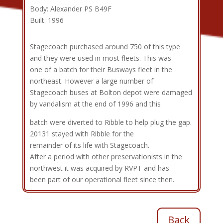
Body: Alexander PS B49F
Built: 1996
Stagecoach purchased around 750 of this type
and they were used in most fleets. This was
one of a batch for their Busways fleet in the
northeast. However a large number of
Stagecoach buses at Bolton depot were damaged
by vandalism at the end of 1996 and this
batch were diverted to Ribble to help plug the gap.
20131 stayed with Ribble for the
remainder of its life with Stagecoach.
After a period with other preservationists in the
northwest it was acquired by RVPT and has
been part of our operational fleet since then.
Back